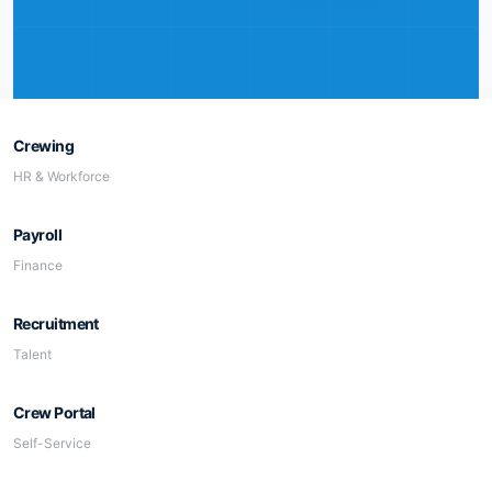
Crewing
HR & Workforce
Payroll
Finance
Recruitment
Talent
Crew Portal
Self-Service