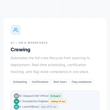
01 — HR & WORKFORCE
Crewing
Automates the full crew lifecycle from sourcing to
deployment. Real-time scheduling, certification
tracking, and flag-state compliance in one place.
Scheduling
Certifications
Rest hours
Flag compliance
M. Vasquez
Chief Officer
On board
MV
S. Kowalski
2nd Engineer
Joining 14 Jun
SK
A. Laurent
Bosun
Sign-off 18 Jun
AL