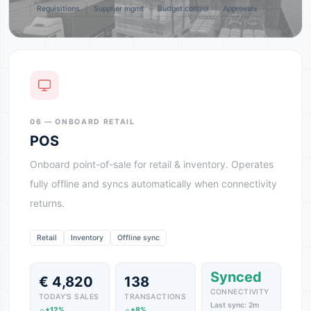
Requisitions
Supplier mgmt
Budget control
Approvals
06 — ONBOARD RETAIL
POS
Onboard point-of-sale for retail & inventory. Operates
fully offline and syncs automatically when connectivity
returns.
Retail
Inventory
Offline sync
Synced
€ 4,820
138
CONNECTIVITY
TODAY'S SALES
TRANSACTIONS
Last sync: 2m
+12%
+8%