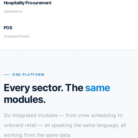
Hospitality Procurement
Operations
POS
Onboard Retail
ONE PLATFORM
Every sector. The
same
modules.
Six integrated modules — from crew scheduling to
onboard retail — all speaking the same language, all
working from the same data.