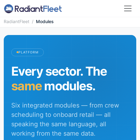
RadiantFleet
/
Modules
PLATFORM
Every sector. The
same
modules.
Six integrated modules — from crew
scheduling to onboard retail — all
speaking the same language, all
working from the same data.