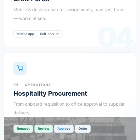
Mobile & desktop hub for assignments, payslips, travel
— works at sea.
04
Mobile app
Self-service
05 — OPERATIONS
Hospitality Procurement
From onboard requisition to office approval to supplier
delivery.
›
›
›
Request
Review
Approve
Order