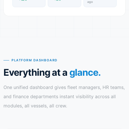
ago
PLATFORM DASHBOARD
Everything at a
glance.
One unified dashboard gives fleet managers, HR teams,
and finance departments instant visibility across all
modules, all vessels, all crew.