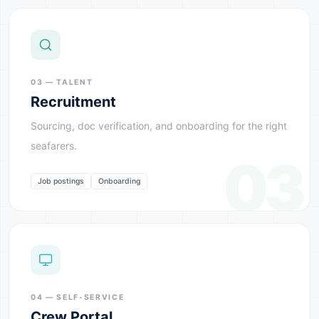
03 — TALENT
Recruitment
Sourcing, doc verification, and onboarding for the right
seafarers.
03
Job postings
Onboarding
04 — SELF-SERVICE
Crew Portal