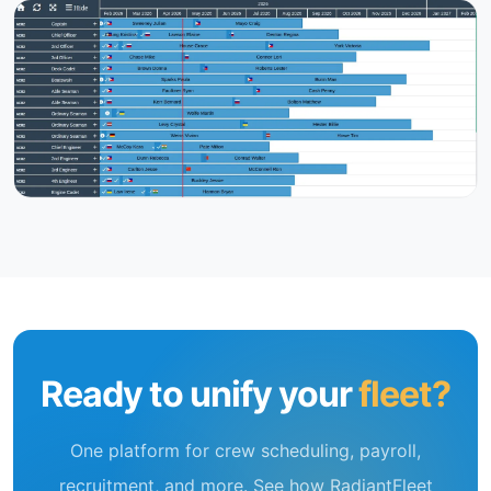
Ready to unify your
fleet?
One platform for crew scheduling, payroll,
recruitment, and more. See how RadiantFleet