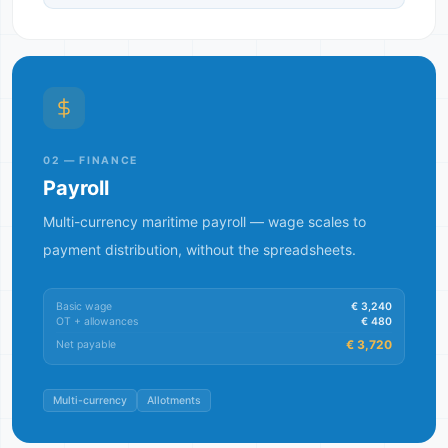
02 — FINANCE
Payroll
Multi-currency maritime payroll — wage scales to
payment distribution, without the spreadsheets.
Basic wage
€ 3,240
OT + allowances
€ 480
€ 3,720
Net payable
Multi-currency
Allotments