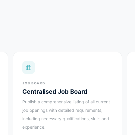
JOB BOARD
Centralised Job Board
Publish a comprehensive listing of all current
job openings with detailed requirements,
including necessary qualifications, skills and
experience.