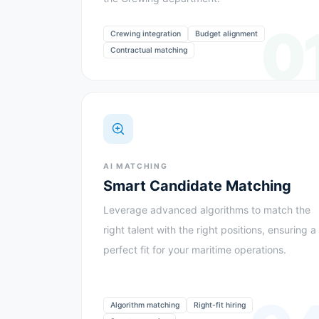
0
Crewing integration
Budget alignment
Contractual matching
AI MATCHING
Smart Candidate Matching
Leverage advanced algorithms to match the
right talent with the right positions, ensuring a
perfect fit for your maritime operations.
Algorithm matching
Right-fit hiring