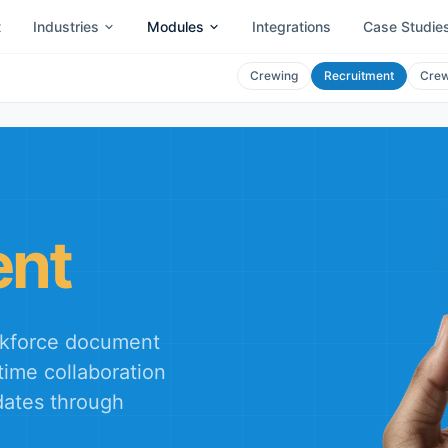
t
Industries
Modules
Integrations
Case Studie
Crewing
Recruitment
Crew
ent
orkforce document
time collaboration
ates through