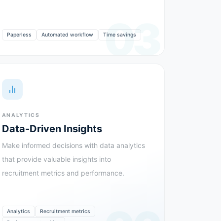
03
Paperless
Automated workflow
Time savings
ANALYTICS
Data-Driven Insights
Make informed decisions with data analytics
that provide valuable insights into
recruitment metrics and performance.
Analytics
Recruitment metrics