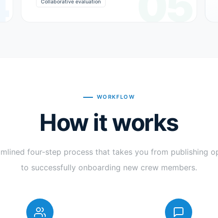
4
05
Collaborative evaluation
WORKFLOW
How it works
amlined four-step process that takes you from publishing o
to successfully onboarding new crew members.