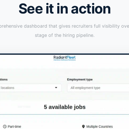
See it in action
ehensive dashboard that gives recruiters full visibility ov
stage of the hiring pipeline.