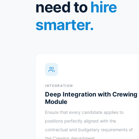
need to
hire
smarter.
INTEGRATION
Deep Integration with Crewing
Module
Ensure that every candidate applies to
positions perfectly aligned with the
contractual and budgetary requirements of
the Crewing department.