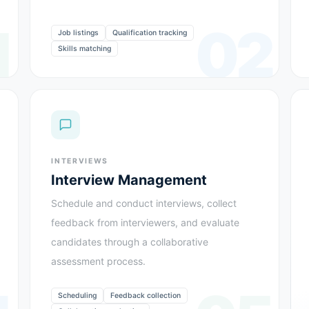
1
02
Job listings
Qualification tracking
Skills matching
INTERVIEWS
Interview Management
Schedule and conduct interviews, collect
feedback from interviewers, and evaluate
candidates through a collaborative
assessment process.
Scheduling
Feedback collection