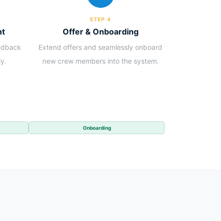
STEP 4
nt
Offer & Onboarding
eedback
Extend offers and seamlessly onboard
y.
new crew members into the system.
Onboarding