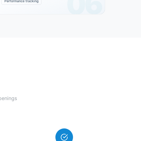
06
Performance tracking
penings