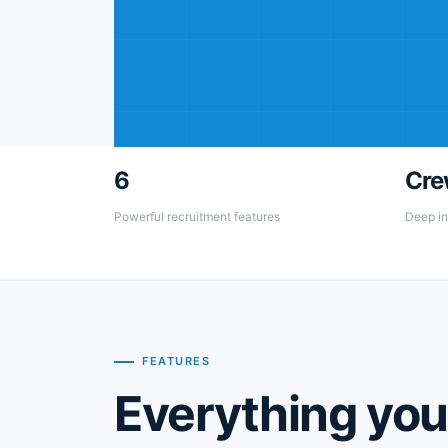
6
Cre
Powerful recruitment features
Deep in
FEATURES
Everything you