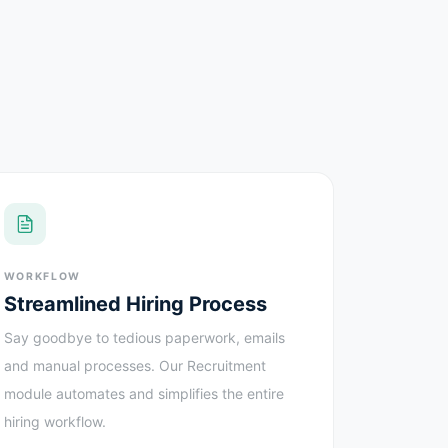
WORKFLOW
Streamlined Hiring Process
Say goodbye to tedious paperwork, emails
and manual processes. Our Recruitment
module automates and simplifies the entire
hiring workflow.