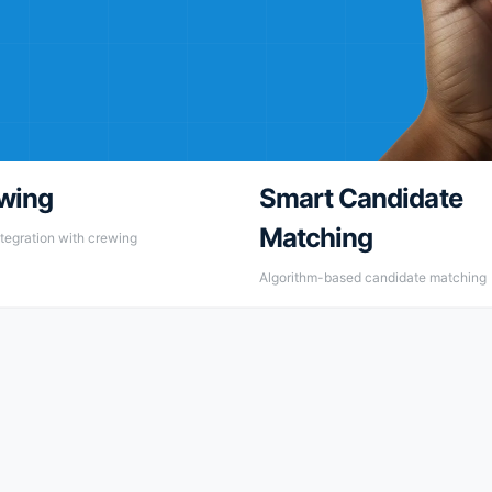
wing
Smart Candidate
Matching
tegration with crewing
Algorithm-based candidate matching