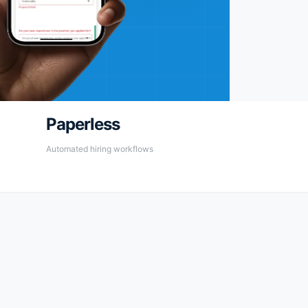
Paperless
Automated hiring workflows