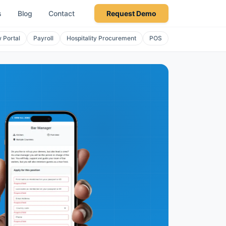
s
Blog
Contact
Request Demo
 Portal
Payroll
Hospitality Procurement
POS