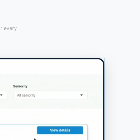
er every