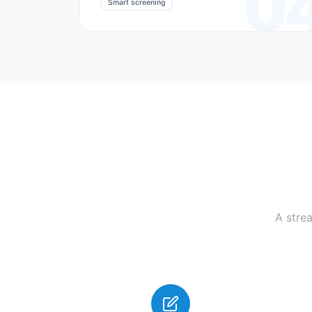
0
Smart screening
A stre