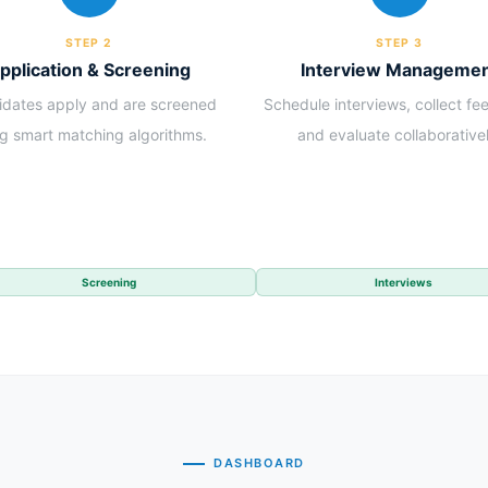
STEP 2
STEP 3
pplication & Screening
Interview Manageme
dates apply and are screened
Schedule interviews, collect f
ng smart matching algorithms.
and evaluate collaborativel
Screening
Interviews
DASHBOARD