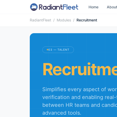
Home
Abou
RadiantFleet
/
Modules
/
Recruitment
03 — TALENT
Recruitm
Simplifies every aspect of w
verification and enabling real-
between HR teams and candid
advanced tools.