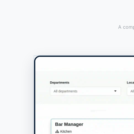
A compr