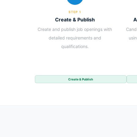
STEP 1
Create & Publish
A
Create and publish job openings with
Candi
detailed requirements and
usi
qualifications.
Create & Publish