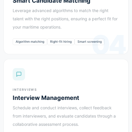
Smart Candidate Matching
Leverage advanced algorithms to match the right
talent with the right positions, ensuring a perfect fit for
your maritime operations.
04
Algorithm matching
Right-fit hiring
Smart screening
INTERVIEWS
Interview Management
Schedule and conduct interviews, collect feedback
from interviewers, and evaluate candidates through a
collaborative assessment process.