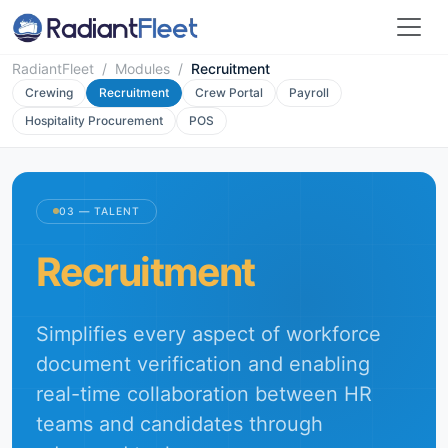
RadiantFleet
/
Modules
/
Recruitment
Crewing
Recruitment
Crew Portal
Payroll
Hospitality Procurement
POS
03 — TALENT
Recruitment
Simplifies every aspect of workforce
document verification and enabling
real-time collaboration between HR
teams and candidates through