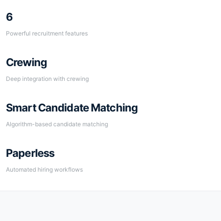
6
Powerful recruitment features
Crewing
Deep integration with crewing
Smart Candidate Matching
Algorithm-based candidate matching
Paperless
Automated hiring workflows