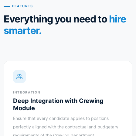
FEATURES
Everything you need to
hire
smarter.
INTEGRATION
Deep Integration with Crewing
Module
Ensure that every candidate applies to positions
perfectly aligned with the contractual and budgetary
requirements of the Crewing department.