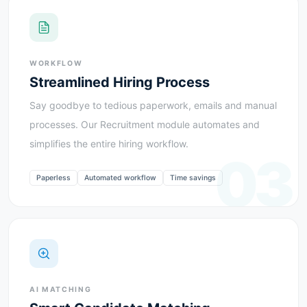
WORKFLOW
Streamlined Hiring Process
Say goodbye to tedious paperwork, emails and manual
processes. Our Recruitment module automates and
simplifies the entire hiring workflow.
03
Paperless
Automated workflow
Time savings
AI MATCHING