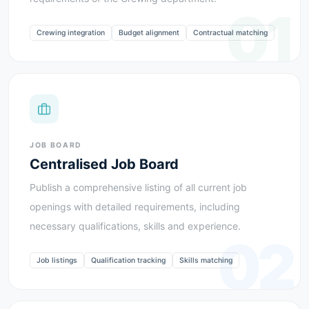
01
Crewing integration
Budget alignment
Contractual matching
JOB BOARD
Centralised Job Board
Publish a comprehensive listing of all current job
openings with detailed requirements, including
necessary qualifications, skills and experience.
02
Job listings
Qualification tracking
Skills matching