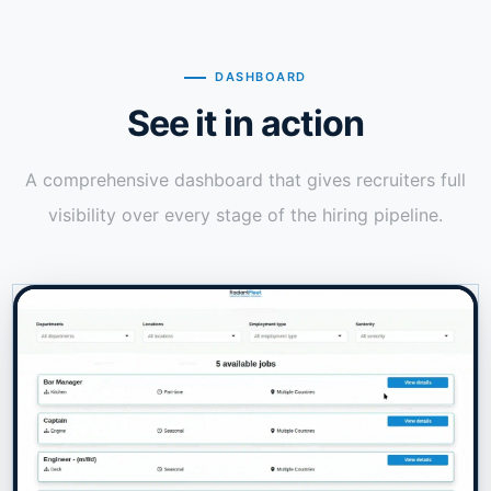
DASHBOARD
See it in action
A comprehensive dashboard that gives recruiters full
visibility over every stage of the hiring pipeline.