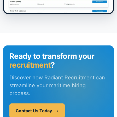
Ready to transform your
recruitment
?
Discover how Radiant Recruitment can
streamline your maritime hiring
process.
Contact Us Today