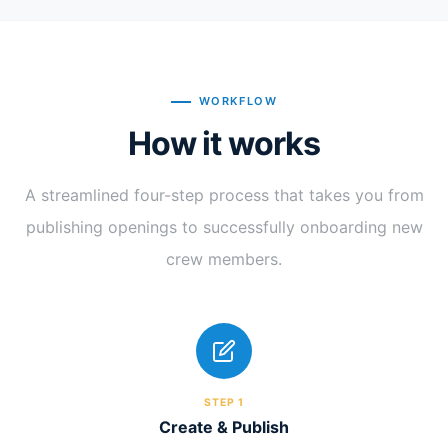
WORKFLOW
How it works
A streamlined four-step process that takes you from
publishing openings to successfully onboarding new
crew members.
STEP 1
Create & Publish