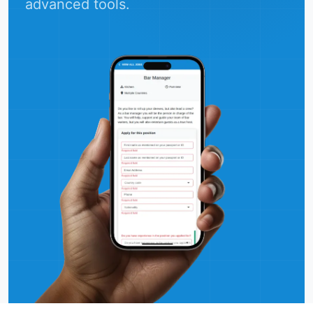
advanced tools.