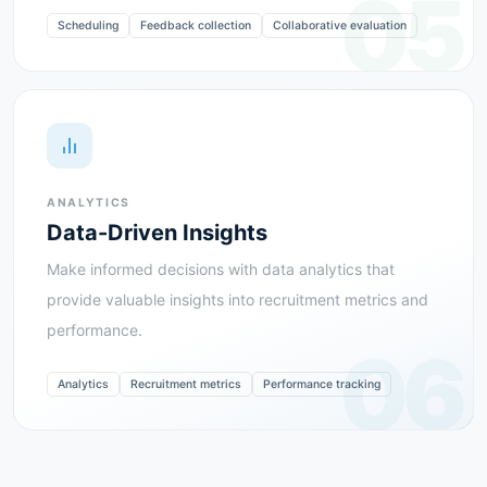
05
Scheduling
Feedback collection
Collaborative evaluation
ANALYTICS
Data-Driven Insights
Make informed decisions with data analytics that
provide valuable insights into recruitment metrics and
performance.
06
Analytics
Recruitment metrics
Performance tracking