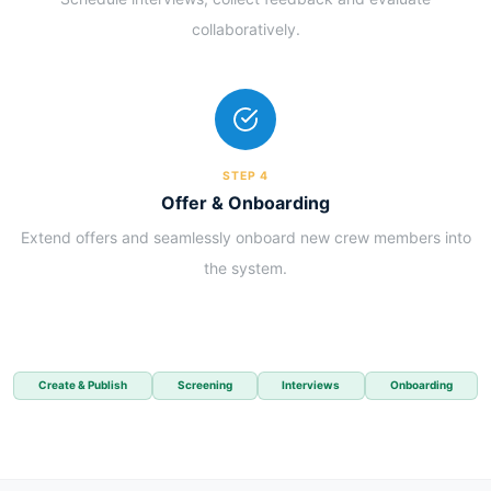
collaboratively.
STEP 4
Offer & Onboarding
Extend offers and seamlessly onboard new crew members into
the system.
Create & Publish
Screening
Interviews
Onboarding