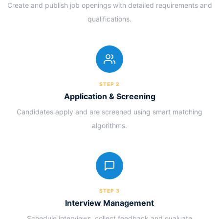
Create and publish job openings with detailed requirements and
qualifications.
STEP 2
Application & Screening
Candidates apply and are screened using smart matching
algorithms.
STEP 3
Interview Management
Schedule interviews, collect feedback and evaluate