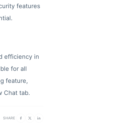
urity features
tial.
 efficiency in
le for all
g feature,
w Chat tab.
SHARE