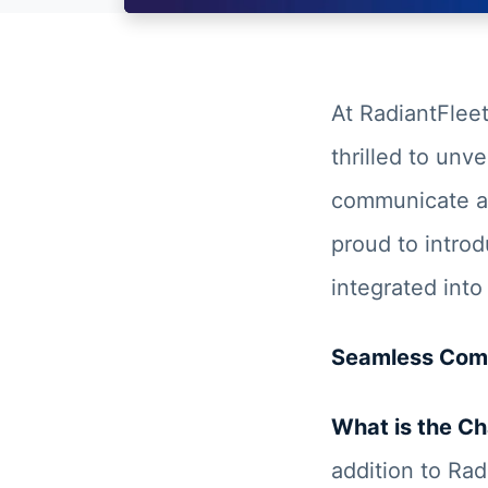
At RadiantFlee
thrilled to unve
communicate an
proud to introd
integrated into
Seamless Comm
What is the Ch
addition to Rad