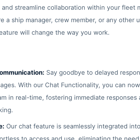
and streamline collaboration within your flee
e a ship manager, crew member, or any other u
feature will change the way you work.
Communication:
Say goodbye to delayed respo
ages. With our Chat Functionality, you can n
am in real-time, fostering immediate responses
king.
e:
Our chat feature is seamlessly integrated into
fortless to access and use, eliminating the need