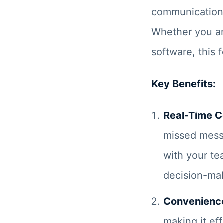
communication 
Whether you ar
software, this 
Key Benefits:
Real-Time 
missed mess
with your te
decision-ma
Convenienc
making it ef