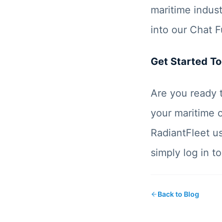
maritime indus
into our Chat F
Get Started T
Are you ready 
your maritime o
RadiantFleet us
simply log in 
Back to Blog