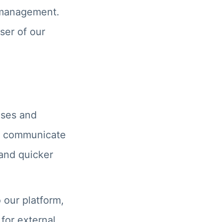
t management.
ser of our
nses and
ow communicate
 and quicker
 our platform,
 for external