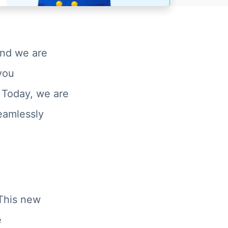
and we are
 you
 Today, we are
seamlessly
his new
e