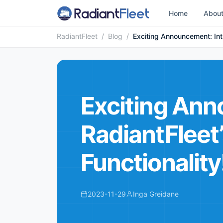
Home
Abou
RadiantFleet
/
Blog
/
Exciting Announcement: Intr
Exciting Ann
RadiantFleet
Functionality
2023-11-29
Inga Greidane