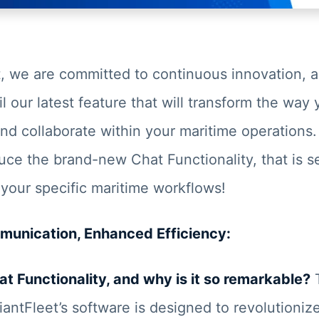
t, we are committed to continuous innovation, 
il our latest feature that will transform the way
d collaborate within your maritime operations.
uce the brand-new Chat Functionality, that is 
 your specific maritime workflows!
unication, Enhanced Efficiency:
at Functionality, and why is it so remarkable?
T
iantFleet’s software is designed to revolutioniz