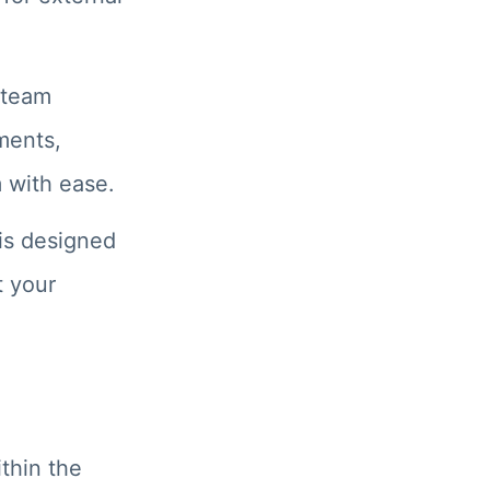
 team
ments,
 with ease.
 is designed
t your
thin the