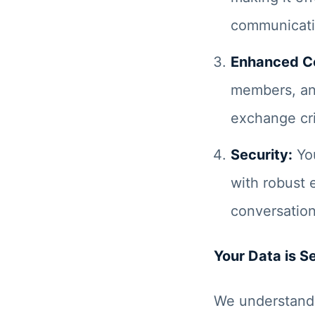
communicati
Enhanced Co
members, an
exchange cri
Security:
You
with robust 
conversation
Your Data is S
We understand 