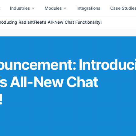
t
Industries
Modules
Integrations
Case Studie
oducing RadiantFleet’s All-New Chat Functionality!
ouncement: Introduc
’s All-New Chat
!