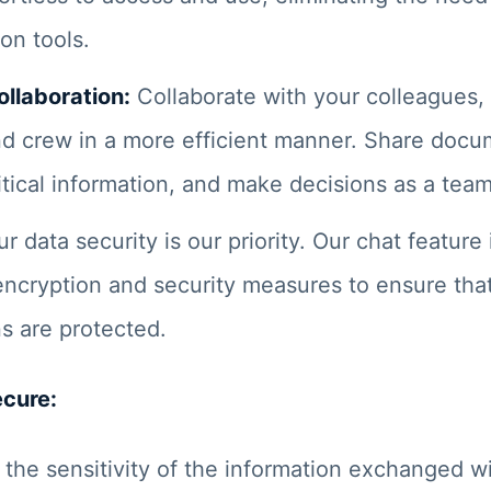
on tools.
llaboration:
Collaborate with your colleagues,
d crew in a more efficient manner. Share docu
tical information, and make decisions as a team
r data security is our priority. Our chat feature
encryption and security measures to ensure tha
s are protected.
ecure:
the sensitivity of the information exchanged wi