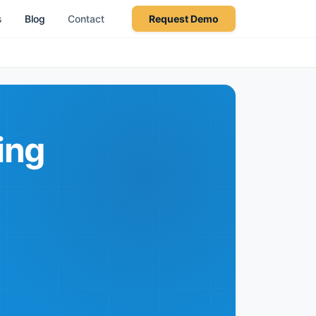
s
Blog
Contact
Request Demo
ing