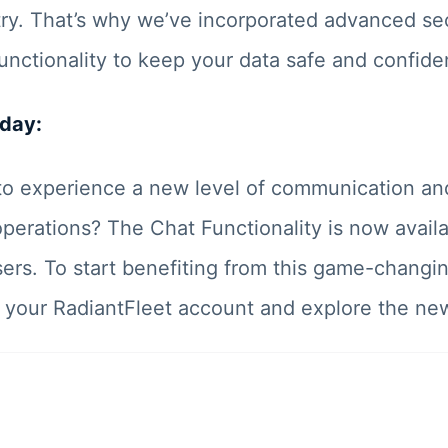
try. That’s why we’ve incorporated advanced sec
unctionality to keep your data safe and confiden
oday:
to experience a new level of communication and
perations? The Chat Functionality is now availab
ers. To start benefiting from this game-changin
to your RadiantFleet account and explore the ne