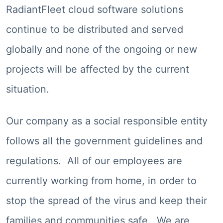
RadiantFleet cloud software solutions
continue to be distributed and served
globally and none of the ongoing or new
projects will be affected by the current
situation.
Our company as a social responsible entity
follows all the government guidelines and
regulations. All of our employees are
currently working from home, in order to
stop the spread of the virus and keep their
families and communities safe. We are