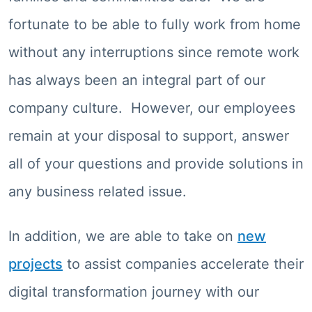
fortunate to be able to fully work from home
without any interruptions since remote work
has always been an integral part of our
company culture. However, our employees
remain at your disposal to support, answer
all of your questions and provide solutions in
any business related issue.
In addition, we are able to take on
new
projects
to assist companies accelerate their
digital transformation journey with our