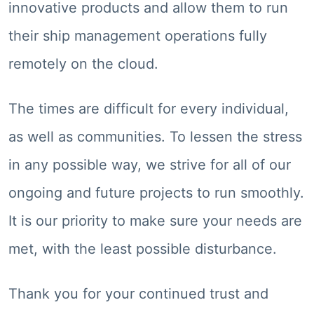
innovative products and allow them to run
their ship management operations fully
remotely on the cloud.
The times are difficult for every individual,
as well as communities. To lessen the stress
in any possible way, we strive for all of our
ongoing and future projects to run smoothly.
It is our priority to make sure your needs are
met, with the least possible disturbance.
Thank you for your continued trust and