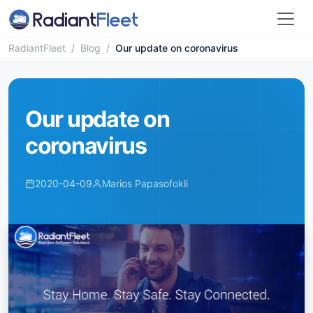
RadiantFleet
/
Blog
/
Our update on coronavirus
Our update on
coronavirus
2020-04-09
Marios Papasofokli