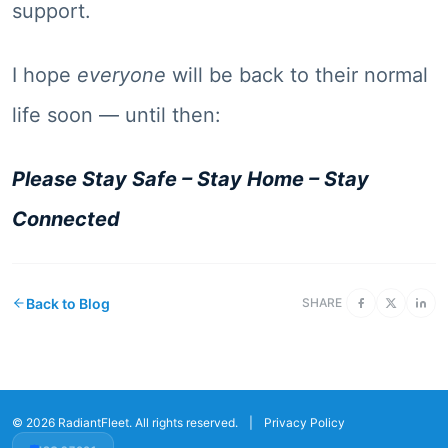
support.
I hope
everyone
will be back to their normal
life soon — until then:
Please Stay Safe – Stay Home – Stay
Connected
Back to Blog
SHARE
© 2026 RadiantFleet. All rights reserved.
|
Privacy Policy