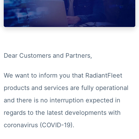
Dear Customers and Partners,
We want to inform you that RadiantFleet
products and services are fully operational
and there is no interruption expected in
regards to the latest developments with
coronavirus (COVID-19).