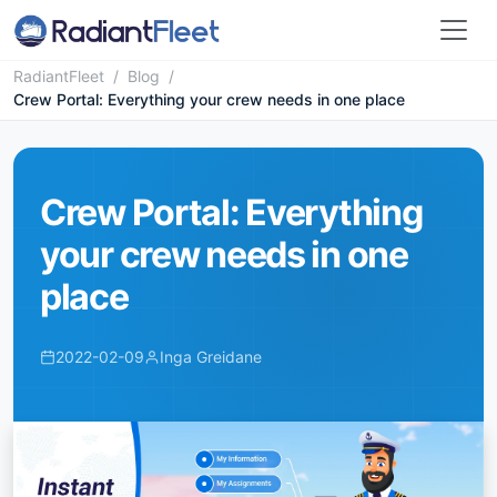
RadiantFleet
/
Blog
/
Crew Portal: Everything your crew needs in one place
Crew Portal: Everything
your crew needs in one
place
2022-02-09
Inga Greidane