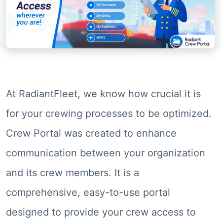
At RadiantFleet, we know how crucial it is
for your crewing processes to be optimized.
Crew Portal was created to enhance
communication between your organization
and its crew members. It is a
comprehensive, easy-to-use portal
designed to provide your crew access to