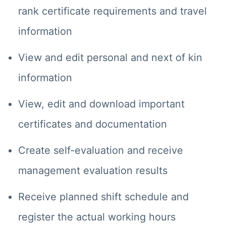
rank certificate requirements and travel
information
View and edit personal and next of kin
information
View, edit and download important
certificates and documentation
Create self-evaluation and receive
management evaluation results
Receive planned shift schedule and
register the actual working hours