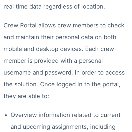
real time data regardless of location.
Crew Portal allows crew members to check
and maintain their personal data on both
mobile and desktop devices. Each crew
member is provided with a personal
username and password, in order to access
the solution. Once logged in to the portal,
they are able to:
Overview information related to current
and upcoming assignments, including