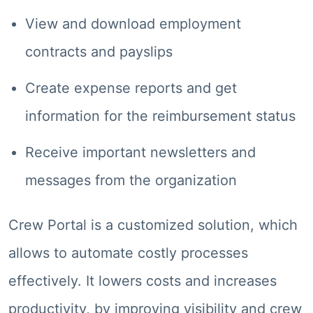
View and download employment
contracts and payslips
Create expense reports and get
information for the reimbursement status
Receive important newsletters and
messages from the organization
Crew Portal is a customized solution, which
allows to automate costly processes
effectively. It lowers costs and increases
productivity, by improving visibility and crew