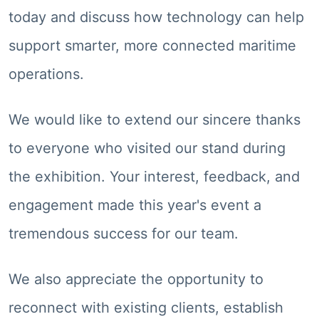
today and discuss how technology can help
support smarter, more connected maritime
operations.
We would like to extend our sincere thanks
to everyone who visited our stand during
the exhibition. Your interest, feedback, and
engagement made this year's event a
tremendous success for our team.
We also appreciate the opportunity to
reconnect with existing clients, establish