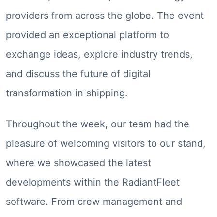
providers from across the globe. The event
provided an exceptional platform to
exchange ideas, explore industry trends,
and discuss the future of digital
transformation in shipping.
Throughout the week, our team had the
pleasure of welcoming visitors to our stand,
where we showcased the latest
developments within the RadiantFleet
software. From crew management and