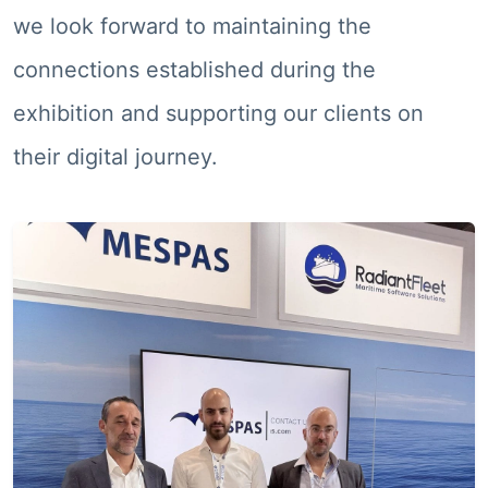
we look forward to maintaining the
connections established during the
exhibition and supporting our clients on
their digital journey.