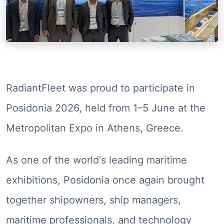
RadiantFleet was proud to participate in
Posidonia 2026, held from 1–5 June at the
Metropolitan Expo in Athens, Greece.
As one of the world's leading maritime
exhibitions, Posidonia once again brought
together shipowners, ship managers,
maritime professionals, and technology