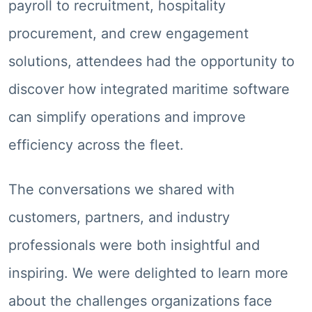
payroll to recruitment, hospitality
procurement, and crew engagement
solutions, attendees had the opportunity to
discover how integrated maritime software
can simplify operations and improve
efficiency across the fleet.
The conversations we shared with
customers, partners, and industry
professionals were both insightful and
inspiring. We were delighted to learn more
about the challenges organizations face