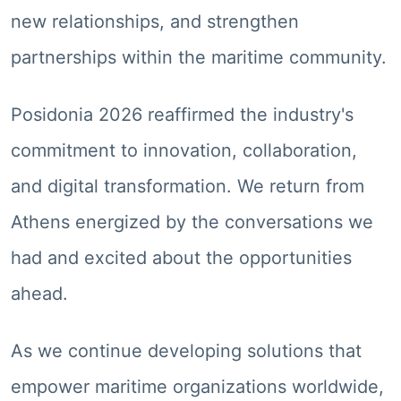
new relationships, and strengthen
partnerships within the maritime community.
Posidonia 2026 reaffirmed the industry's
commitment to innovation, collaboration,
and digital transformation. We return from
Athens energized by the conversations we
had and excited about the opportunities
ahead.
As we continue developing solutions that
empower maritime organizations worldwide,