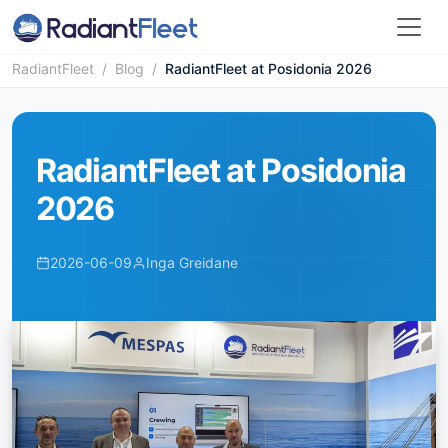
RadiantFleet
/
Blog
/
RadiantFleet at Posidonia 2026
RadiantFleet at Posidonia
2026
2026-06-09
Inga Greidane