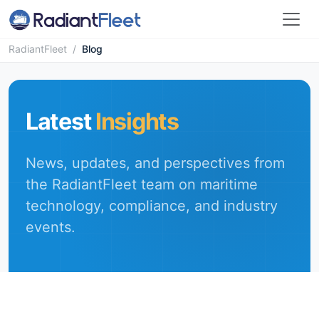
RadiantFleet
/
Blog
Latest
Insights
News, updates, and perspectives from
the RadiantFleet team on maritime
technology, compliance, and industry
events.