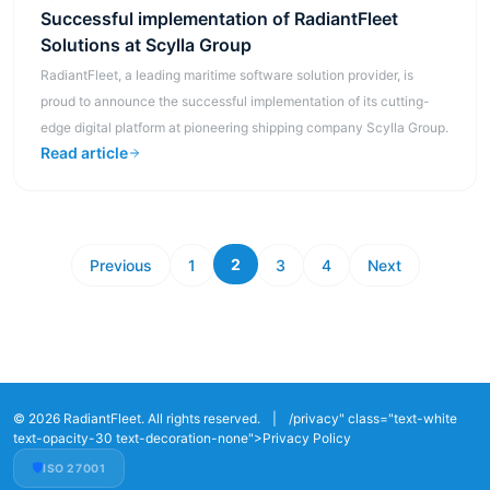
Successful implementation of RadiantFleet
Solutions at Scylla Group
RadiantFleet, a leading maritime software solution provider, is
proud to announce the successful implementation of its cutting-
edge digital platform at pioneering shipping company Scylla Group.
Read article
2
Previous
1
3
4
Next
© 2026 RadiantFleet. All rights reserved.
|
/privacy" class="text-white
text-opacity-30 text-decoration-none">Privacy Policy
🛡️
ISO 27001