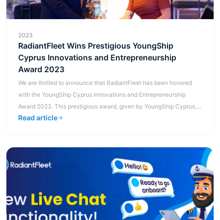
2023
RadiantFleet Wins Prestigious YoungShip
Cyprus Innovations and Entrepreneurship
Award 2023
We are thrilled to announce that RadiantFleet has been honored
with the YoungShip Cyprus Innovations and Entrepreneurship
Award 2023. This prestigious award, given by YoungShip Cyprus,
Read article
is a testament ...