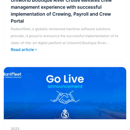
Uniworld Boutique River Cruise elevates crew
management experience with successful
implementation of Crewing, Payroll and Crew
Portal
Radiantfleet, a globally renowned maritime software solutions
provider, is proud to announce the successful implementation of its
state-of-the-art digital platform at Uniworld Boutique River
Read article
Cruises, ...
2023