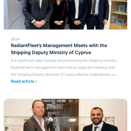
2024
RadiantFleet’s Management Meets with the
Shipping Deputy Ministry of Cyprus
In a significant step towards revolutionizing the shipping industry,
RadiantFleet’s management team had an impactful meeting with
the Shipping Deputy Ministrer of Cyprus Marina Hadjimanolis on
Read article
the 21s...