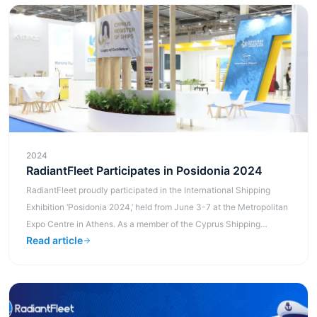
2024
RadiantFleet Participates in Posidonia 2024
RadiantFleet proudly participated in the International Shipping
Exhibition ‘Posidonia 2024,’ held from June 3-7 at the Metropolitan
Expo Centre in Athens. As a member of the Cyprus Shipping
Read article
Chamber, w...