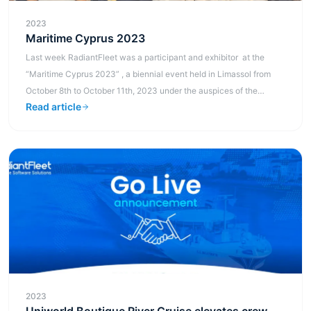
2023
Maritime Cyprus 2023
Last week RadiantFleet was a participant and exhibitor at the
“Maritime Cyprus 2023” , a biennial event held in Limassol from
October 8th to October 11th, 2023 under the auspices of the
Read article
Shipping Depu...
2023